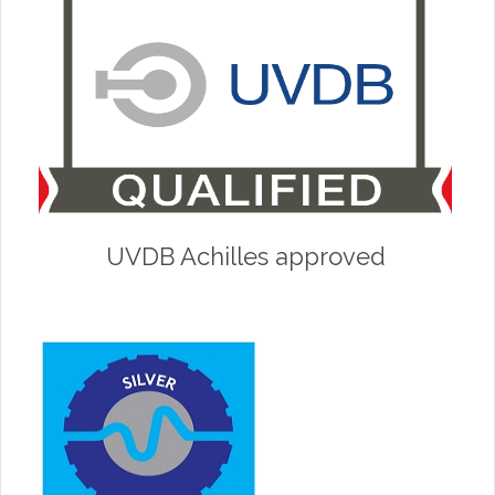
UVDB Achilles approved