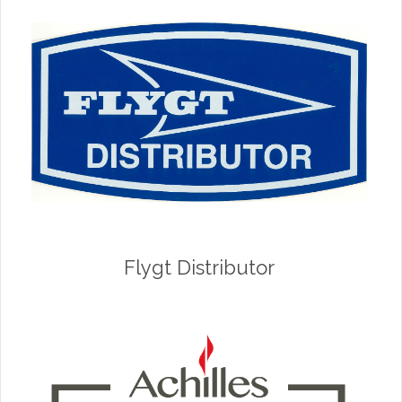
Flygt Distributor