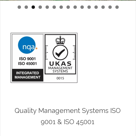
0
1
2
3
4
5
Quality Management Systems ISO
9001 & ISO 45001