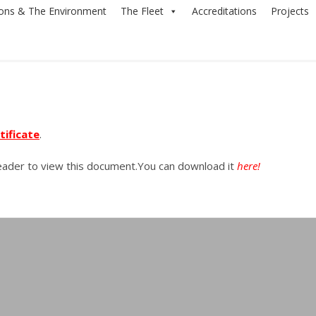
ions & The Environment
The Fleet
Accreditations
Projects
tificate
.
Reader to view this document.You can download it
here!