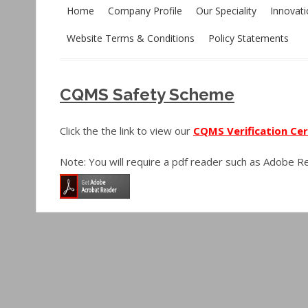
Home
Company Profile
Our Speciality
Innovat
Website Terms & Conditions
Policy Statements
CQMS Safety Scheme
Click the the link to view our
CQMS Verification Cer
Note: You will require a pdf reader such as Adobe 