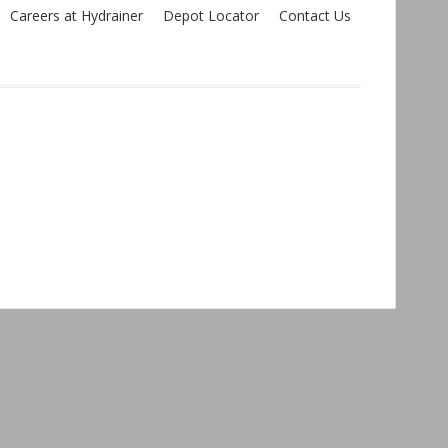
Careers at Hydrainer
Depot Locator
Contact Us