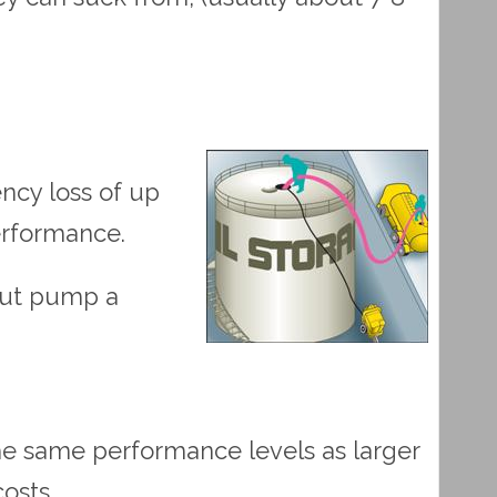
ncy loss of up
performance.
 out pump a
 the same performance levels as larger
osts.