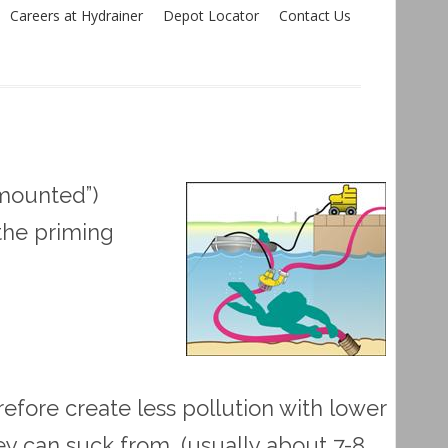
Careers at Hydrainer
Depot Locator
Contact Us
mounted”)
the priming
ore create less pollution with lower
ey can suck from, (usually about 7-8