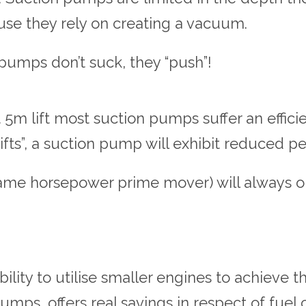
se they rely on creating a vacuum.
umps don’t suck, they “push”!
m lift most suction pumps suffer an efficie
lifts”, a suction pump will exhibit reduced 
. same horsepower prime mover) will always
bility to utilise smaller engines to achieve
mps, offers real savings in respect of fuel c