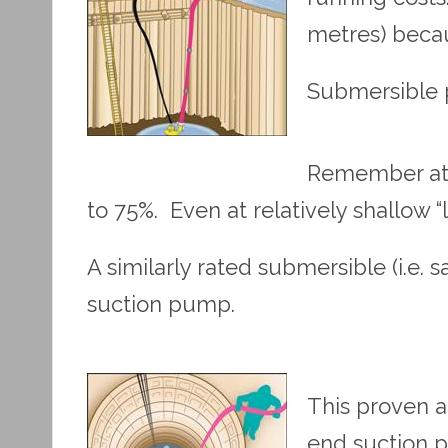
metres) becau
Submersible p
Remember at 5
to 75%. Even at relatively shallow “
A similarly rated submersible (i.e
suction pump.
This proven a
end suction pu