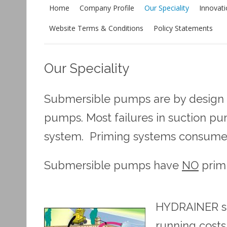
Home
Company Profile
Our Speciality
Innovat
Website Terms & Conditions
Policy Statements
Our Speciality
Submersible pumps are by design m
pumps. Most failures in suction p
system. Priming systems consume
Submersible pumps have
NO
prim
HYDRAINER sub
running costs