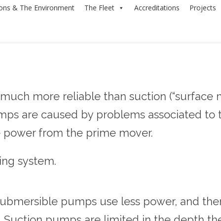
ions & The Environment
The Fleet
Accreditations
Projects
uch more reliable than suction (“surface 
umps are caused by problems associated to 
 power from the prime mover.
ing system.
mersible pumps use less power, and theref
. Suction pumps are limited in the depth th