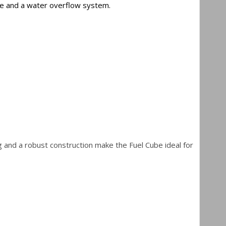
auge and a water overflow system.
g and a robust construction make the Fuel Cube ideal for