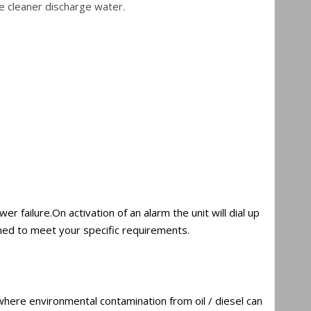
e cleaner discharge water.
failure.On activation of an alarm the unit will dial up
med to meet your specific requirements.
 where environmental contamination from oil / diesel can