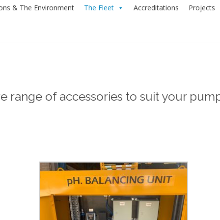
ions & The Environment
The Fleet
Accreditations
Projects
re range of accessories to suit your pum