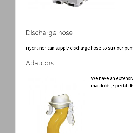
Discharge hose
Hydrainer can supply discharge hose to suit our pumps
Adaptors
We have an extensive
manifolds, special 