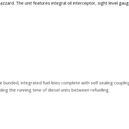
azzard. The unit features integral oil interceptor, sight level g
e bunded, integrated fuel lines complete with self sealing couplin
ing the running time of diesel units between refuelling.