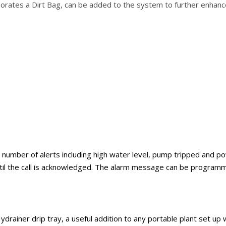
porates a Dirt Bag, can be added to the system to further enhanc
er of alerts including high water level, pump tripped and power 
ntil the call is acknowledged. The alarm message can be program
drainer drip tray, a useful addition to any portable plant set up