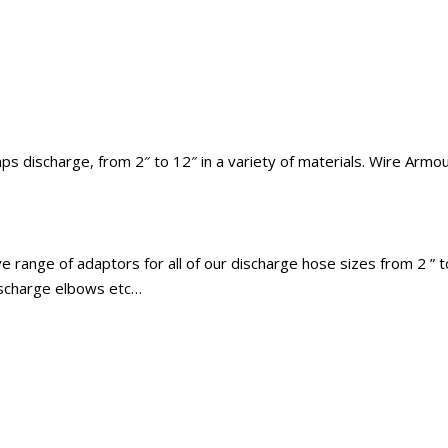
 discharge, from 2″ to 12″ in a variety of materials. Wire Armoure
 range of adaptors for all of our discharge hose sizes from 2 ” to
discharge elbows etc…