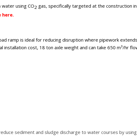
e) water using CO
gas, specifically targeted at the construction i
2
 here.
oad ramp is ideal for reducing disruption where pipework extends
l installation cost, 18 ton axle weight and can take 650 m³/hr flo
reduce sediment and sludge discharge to water courses by using a 