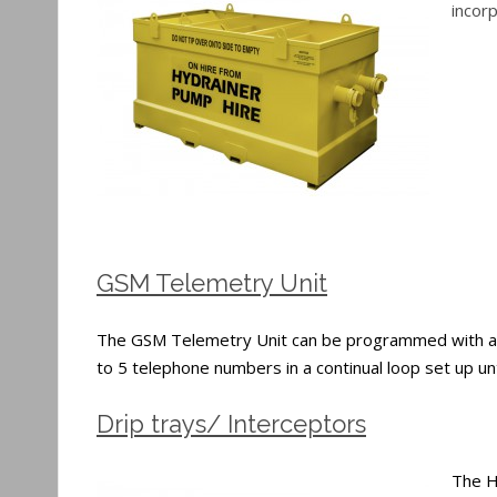
incor
GSM Telemetry Unit
The GSM Telemetry Unit can be programmed with a numb
to 5 telephone numbers in a continual loop set up u
Drip trays/ Interceptors
The Hy