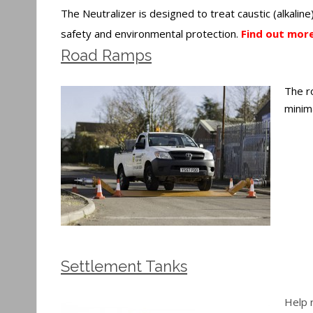
The Neutralizer is designed to treat caustic (alkalin
safety and environmental protection.
Find out more
Road Ramps
The r
minima
Settlement Tanks
Help 