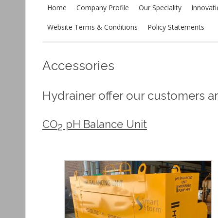
Home
Company Profile
Our Speciality
Innovat
Website Terms & Conditions
Policy Statements
Accessories
Hydrainer offer our customers a
CO
pH Balance Unit
2