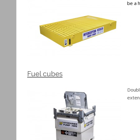
be a h
Fuel cubes
Doubl
extend