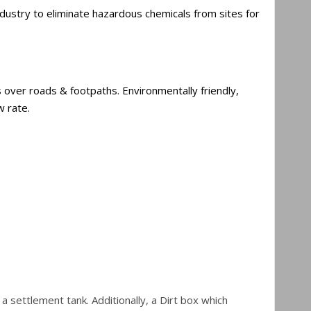
ndustry to eliminate hazardous chemicals from sites for
 over roads & footpaths. Environmentally friendly,
w rate.
settlement tank. Additionally, a Dirt box which