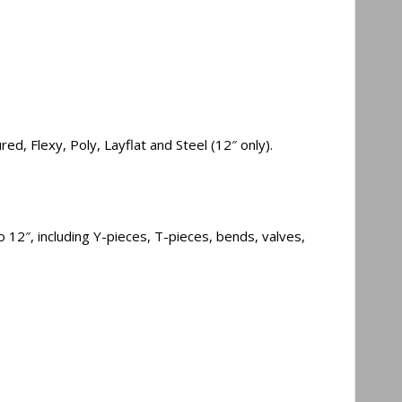
d, Flexy, Poly, Layflat and Steel (12″ only).
 12″, including Y-pieces, T-pieces, bends, valves,