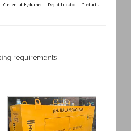
Careers at Hydrainer
Depot Locator
Contact Us
ping requirements.