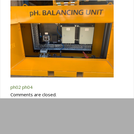
ph02
ph04
Comments are closed.