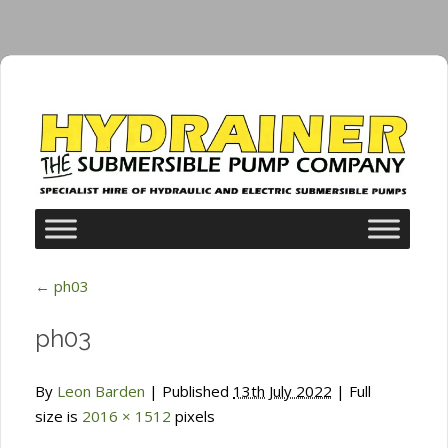
←
ph03
ph03
By
Leon Barden
|
Published
13th July 2022
| Full
size is
2016 × 1512
pixels