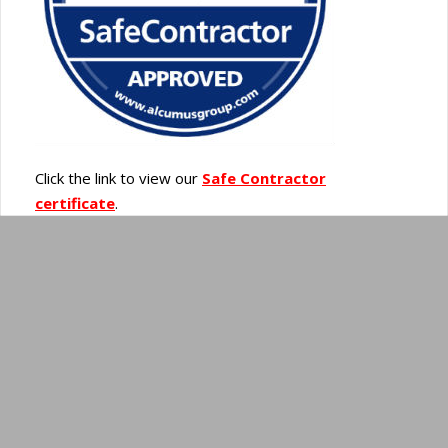
Click the link to view our
Safe Contractor
certificate
.