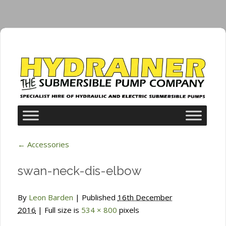
←
Accessories
swan-neck-dis-elbow
By
Leon Barden
|
Published
16th December
2016
| Full size is
534 × 800
pixels