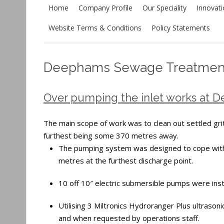
Home
Company Profile
Our Speciality
Innovat
Website Terms & Conditions
Policy Statements
Deephams Sewage Treatmen
Over pumping the inlet works at 
The main scope of work was to clean out settled grit
furthest being some 370 metres away.
The pumping system was designed to cope with 
metres at the furthest discharge point.
10 off 10″ electric submersible pumps were insta
Utilising 3 Miltronics Hydroranger Plus ultrasonic
and when requested by operations staff.