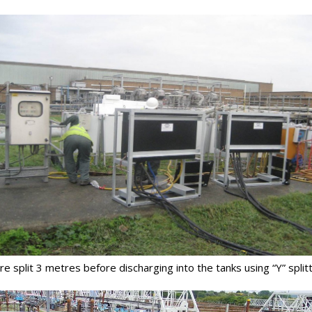
 split 3 metres before discharging into the tanks using “Y” splitt