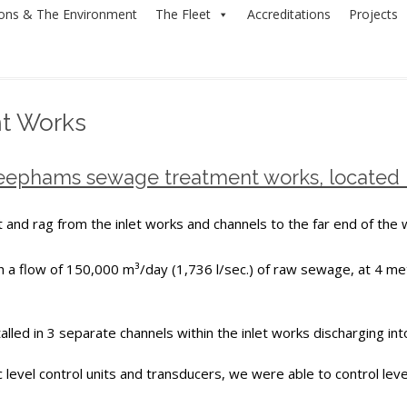
ions & The Environment
The Fleet
Accreditations
Projects
t Works
Deephams sewage treatment works, located
 and rag from the inlet works and channels to the far end of the 
a flow of 150,000 m³/day (1,736 l/sec.) of raw sewage, at 4 met
lled in 3 separate channels within the inlet works discharging in
 level control units and transducers, we were able to control level