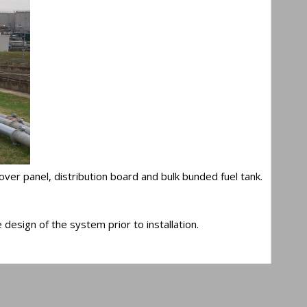
er panel, distribution board and bulk bunded fuel tank.
design of the system prior to installation.