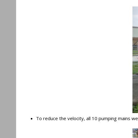
To reduce the velocity, all 10 pumping mains were