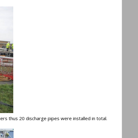
ers thus 20 discharge pipes were installed in total.