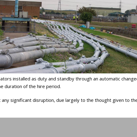
tors installed as duty and standby through an automatic changeov
 duration of the hire period.
y significant disruption, due largely to the thought given to the 