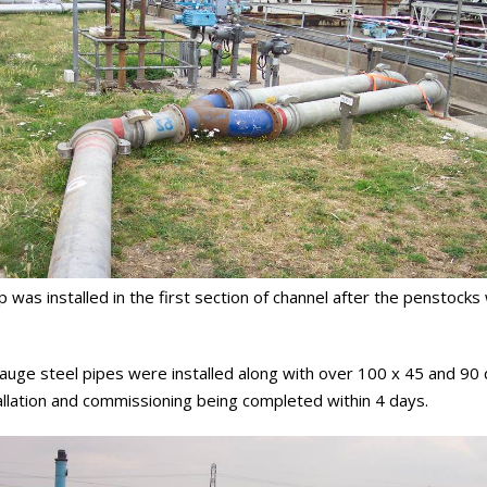
ump was installed in the first section of channel after the penstoc
ht gauge steel pipes were installed along with over 100 x 45 and 
nstallation and commissioning being completed within 4 days.