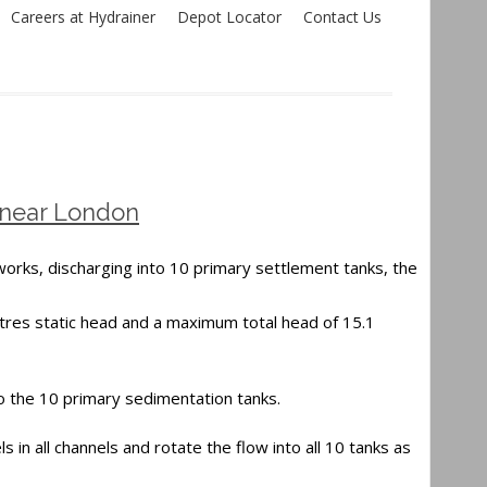
Careers at Hydrainer
Depot Locator
Contact Us
 near London
works, discharging into 10 primary settlement tanks, the
res static head and a maximum total head of 15.1
to the 10 primary sedimentation tanks.
s in all channels and rotate the flow into all 10 tanks as