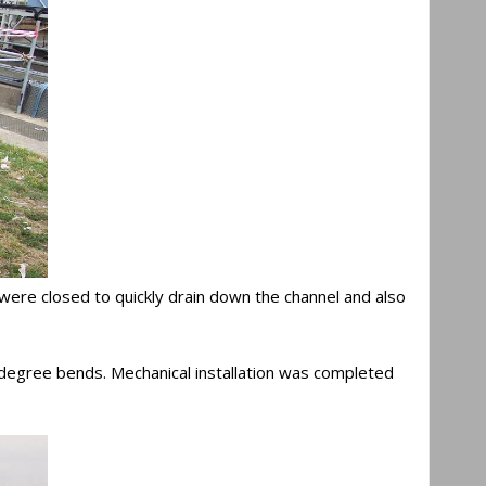
ks were closed to quickly drain down the channel and also
90 degree bends. Mechanical installation was completed