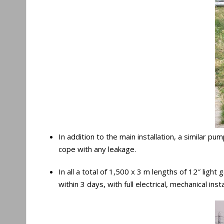
In addition to the main installation, a similar p
cope with any leakage.
In all a total of 1,500 x 3 m lengths of 12″ lig
within 3 days, with full electrical, mechanical i