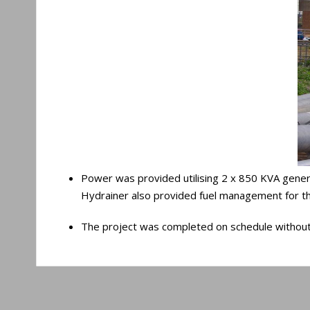
Power was provided utilising 2 x 850 KVA genera
Hydrainer also provided fuel management for the
The project was completed on schedule without an