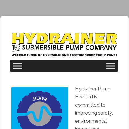
Hydrainer Pump
Hire Ltd is
committed to
improving safety,
environmental
impact and