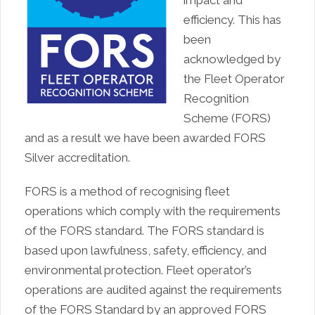
efficiency. This has
been
acknowledged by
the Fleet Operator
Recognition
Scheme (FORS)
and as a result we have been awarded FORS
Silver accreditation.
FORS is a method of recognising fleet
operations which comply with the requirements
of the FORS standard. The FORS standard is
based upon lawfulness, safety, efficiency, and
environmental protection. Fleet operator’s
operations are audited against the requirements
of the FORS Standard by an approved FORS